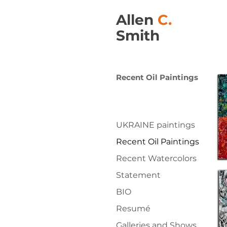
Allen
C.
Smith
Recent Oil Paintings
UKRAINE paintings
Recent Oil Paintings
Recent Watercolors
Statement
BIO
Resumé
Galleries and Shows