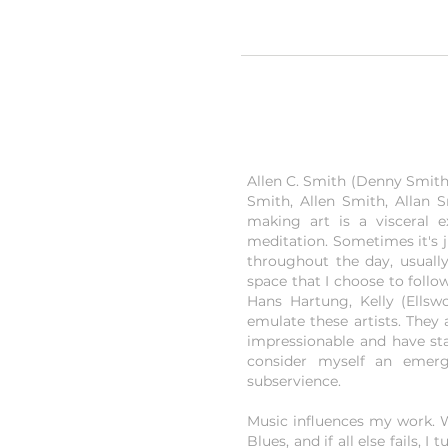
Allen C. Smith (Denny Smith) 
Smith, Allen Smith, Allan S
making art is a visceral 
meditation. Sometimes it's 
throughout the day, usually
space that I choose to follo
Hans Hartung, Kelly (Ellsw
emulate these artists. The
impressionable and have sta
consider myself an emergi
subservience.
Music influences my work. Wh
Blues, and if all else fails