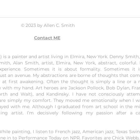
© 2023 by Allen C. Smith
Contact ME
is a painter and artist living in Elmira, New York. Denny Smith, 
mith, Alan Smith, artist, Elmira, New York, abstract, colorful.
experience. Sometimes it is about formality. Sometimes it 
just an avenue. My abstractions are borne of thoughts that co
 at first awakening. Often the thought is simply a line or a 
w with my hand. Art heroes are Jackson Pollock, Bob Dylan, Fran
orth and Walt), and Kandinsky. I have not consciously atte
y are simply my comfort. They moved me emotionally when I 
yed with me. Although I graduated from art school in the mid
ng artist. I’m decisively following my passion after a ca
ile painting, I listen to French jazz, American jazz, Texas Swin
, I tune in to Performance Today on NPR. Favorites are Chick Webb