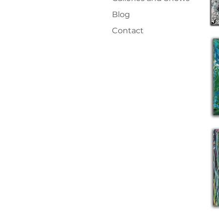
Blog
Contact