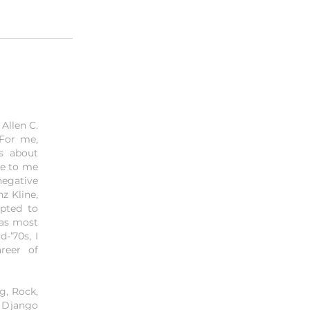
Allen C.
 For me,
is about
me to me
negative
z Kline,
mpted to
was most
-’70s, I
reer of
g, Rock,
, Django