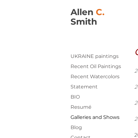
Allen
C.
Smith
G
UKRAINE paintings
Recent Oil Paintings
2
Recent Watercolors
2
Statement
BIO
2
Resumé
Galleries and Shows
2
Blog
2
Contact