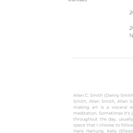
2
2
N
Allen C. Smith (Denny Smith) 
Smith, Allen Smith, Allan S
making art is a visceral 
meditation. Sometimes it's 
throughout the day, usually
space that I choose to follo
Hans Hartung, Kelly (Ellsw