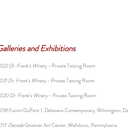
alleries and Exhibitions
022
Dr. Frank's Winery
- Private Tasting Room
021 Dr. Frank's Winery
- Private Tasting Room
020 Dr. Frank's Winery
- Private Tasting Room
018 Fusion
DuPont 1, Delaware Contemporary, Wilmington, D
017
Decade
Gmeiner Art Center, Wellsboro, Pennsylvania