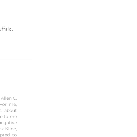
ffalo,
Allen C.
 For me,
is about
me to me
negative
z Kline,
mpted to