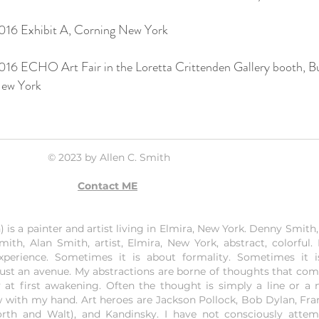
016 Exhibit A, Corning New York
016 ECHO Art Fair in the Loretta Crittenden Gallery booth, Bu
ew York
© 2023 by Allen C. Smith
Contact ME
is a painter and artist living in Elmira, New York. Denny Smith, 
mith, Alan Smith, artist, Elmira, New York, abstract, colorful.
experience. Sometimes it is about formality. Sometimes it 
just an avenue. My abstractions are borne of thoughts that co
 at first awakening. Often the thought is simply a line or a 
w with my hand. Art heroes are Jackson Pollock, Bob Dylan, Fran
orth and Walt), and Kandinsky. I have not consciously atte